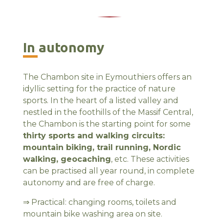
In autonomy
The Chambon site in Eymouthiers offers an
idyllic setting for the practice of nature
sports. In the heart of a listed valley and
nestled in the foothills of the Massif Central,
the Chambon is the starting point for some
thirty sports and walking circuits:
mountain biking, trail running, Nordic
walking, geocaching
, etc. These activities
can be practised all year round, in complete
autonomy and are free of charge.
⇒ Practical: changing rooms, toilets and
mountain bike washing area on site.