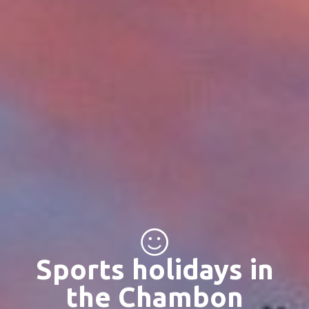
Sports holidays in
the Chambon