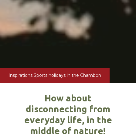
Inspirations
Sports holidays in the Chambon
How about
disconnecting from
everyday life, in the
middle of nature!