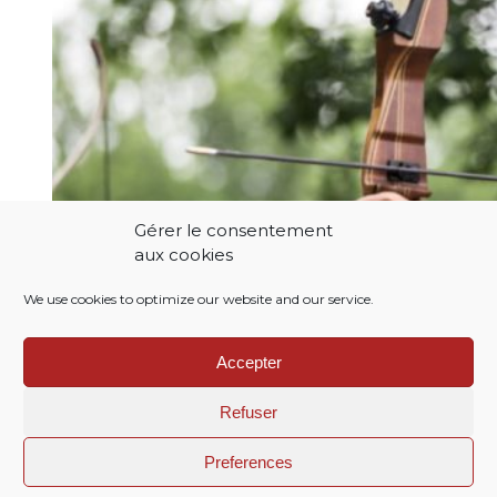
Gérer le consentement
aux cookies
We use cookies to optimize our website and our service.
Accepter
Refuser
Preferences
Menu