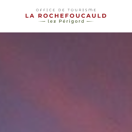
pLetter