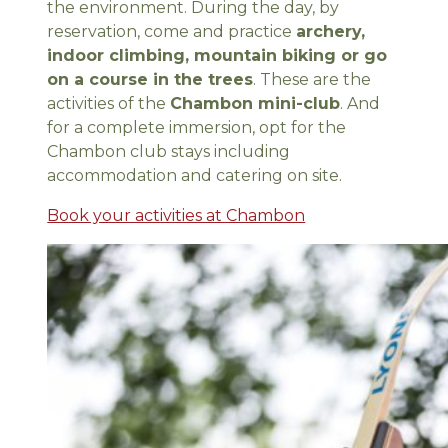
the environment. During the day, by
reservation, come and practice
archery,
indoor climbing, mountain biking or go
on a course in the trees
. These are the
activities of the
Chambon mini-club
. And
for a complete immersion, opt for the
Chambon club stays including
accommodation and catering on site.
Book your activities at Chambon