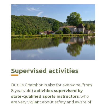
Supervised activities
But Le Chambon is also for everyone (from
8 years old)
activities supervised by
state-qualified sports instructors
, who
are very vigilant about safety and aware of